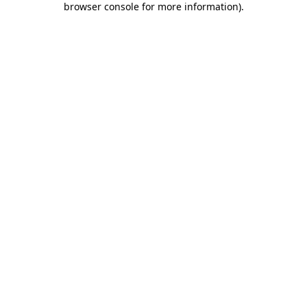
browser console for more information)
.